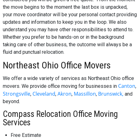
the move begins to the moment the last box is unpacked,
your move coordinator will be your personal contact providing
updates and information to keep you in the loop. We also
understand you may have other responsibilities to attend to.
Whether you prefer to be hands-on or in the background
taking care of other business, the outcome will always be a
fluid and punctual relocation.
Northeast Ohio Office Movers
We offer a wide variety of services as Northeast Ohio office
Canton
movers. We provide office moving for businesses in
,
Strongsville
Cleveland
Akron
Massillon
Brunswick,
,
,
,
,
and
beyond.
Compass Relocation Office Moving
Services
Free Estimate