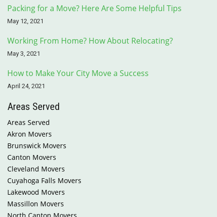
Packing for a Move? Here Are Some Helpful Tips
May 12, 2021
Working From Home? How About Relocating?
May 3, 2021
How to Make Your City Move a Success
April 24, 2021
Areas Served
Areas Served
Akron Movers
Brunswick Movers
Canton Movers
Cleveland Movers
Cuyahoga Falls Movers
Lakewood Movers
Massillon Movers
North Canton Movers