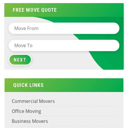
FREE MOVE QUOTE
QUICK LINKS
Commercial Movers
Office Moving
Business Movers