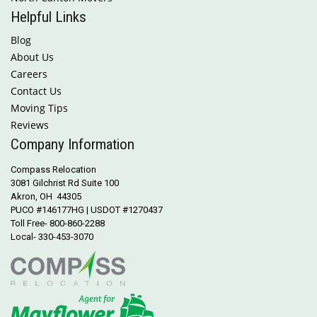
Helpful Links
Blog
About Us
Careers
Contact Us
Moving Tips
Reviews
Company Information
Compass Relocation
3081 Gilchrist Rd Suite 100
Akron, OH 44305
PUCO #146177HG | USDOT #1270437
Toll Free- 800-860-2288
Local- 330-453-3070