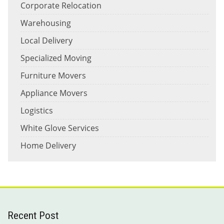
Corporate Relocation
Warehousing
Local Delivery
Specialized Moving
Furniture Movers
Appliance Movers
Logistics
White Glove Services
Home Delivery
Recent Post