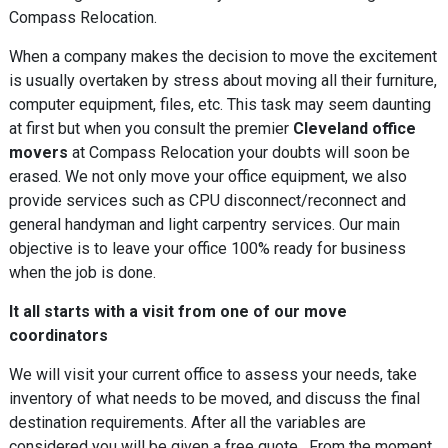
Compass Relocation.
When a company makes the decision to move the excitement
is usually overtaken by stress about moving all their furniture,
computer equipment, files, etc. This task may seem daunting
at first but when you consult the premier
Cleveland office
movers
at Compass Relocation your doubts will soon be
erased. We not only move your office equipment, we also
provide services such as CPU disconnect/reconnect and
general handyman and light carpentry services. Our main
objective is to leave your office 100% ready for business
when the job is done.
It all starts with a visit from one of our move
coordinators
We will visit your current office to assess your needs, take
inventory of what needs to be moved, and discuss the final
destination requirements. After all the variables are
considered you will be given a free quote. From the moment