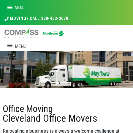
MENU
MOVING? CALL 330-453-3070
MENU
Office Moving
Cleveland Office Movers
Relocating a business is always a welcome challenge at