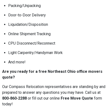
Packing/Unpacking
Door-to-Door Delivery
Liquidation/Disposition
Online Shipment Tracking
CPU Disconnect/Reconnect
Light Carpentry/Handyman Work
And more!
Are you ready for a free Northeast Ohio office movers
quote?
Our Compass Relocation representatives are standing by and
prepared to answer any questions you may have. Call us at
800-860-2288
or fill out our online
Free Move Quote
form
today!